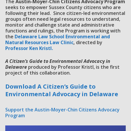
The
Austin-Moyer-Chin Citizens Advocacy Program
seeks to empower Sussex County citizens who are
following their lead. Since citizen-led environmental
groups often need legal resources to understand,
monitor and challenge state and administrative
functions and rulings, the Program is working with
the
D
elaware Law School Environmental and
Natural Resources Law Clinic
,
directed by
Professor Ken Kristl.
A Citizen’s Guide to Environmental Advoca
cy
in
Delaware
produced by Professor Kristl, is the first
project of this collaboration.
Download A Citizen’s Guide to
Environmental Advocacy in Delaware
Support the Austin-Moyer-Chin Citizens Advocacy
Program