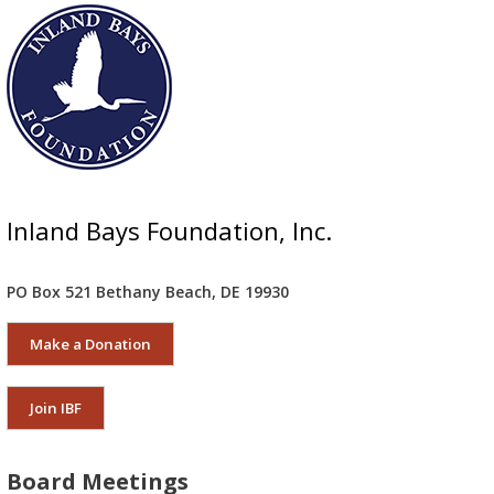
Inland Bays Foundation, Inc.
PO Box 521 Bethany Beach, DE 19930
Make a Donation
Join IBF
Board Meetings