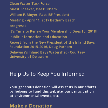
Clean Water Task Force
Guest Speaker, Dee Durham
William F. Moyer, Past IBF President
Meeting - April 11, 2017 Bethany Beach
progress4
It's Time to Renew Your Membership Dues for 2018!
Public Information and Education
Report from the New President of the Inland Bays
Foundation 2015-2016, Doug Parham
Delaware’s Inland Bays Watershed- Courtesy
University of Delaware
Help Us to Keep You Informed
Your generous donation will assist us in our efforts
by helping to fund this website, our participation
at environmental events, etc.
Make a Donation