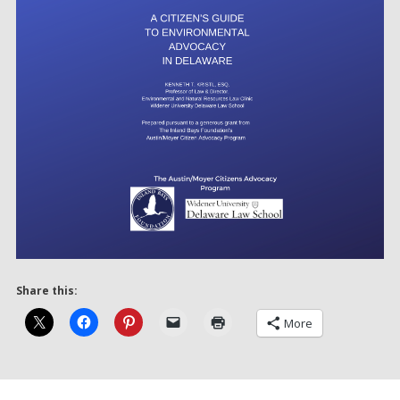
Share this:
More