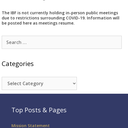
The IBF is not currently holding in-person public meetings
due to restrictions surrounding COVID-19. Information will
be posted here as meetings resume.
Search
for:
Categories
Categories
Top Posts & Pages
Mission Statement