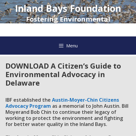
Skip
Inland Bays Foundation
to
content
Fostering Environmental
Awareness and Action
Menu
DOWNLOAD A Citizen’s Guide to
Environmental Advocacy in
Delaware
IBF established the
Austin-Moyer-Chin Citizens
Advocacy Program
as a memorial to John Austin. Bill
Moyerand Bob Chin to continue their legacy of
working to protect the environment and fighting
for better water quality in the Inland Bays.