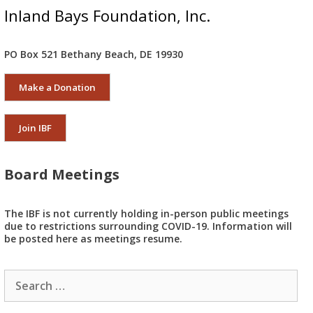
Inland Bays Foundation, Inc.
PO Box 521 Bethany Beach, DE 19930
Make a Donation
Join IBF
Board Meetings
The IBF is not currently holding in-person public meetings
due to restrictions surrounding COVID-19. Information will
be posted here as meetings resume.
Search
for: