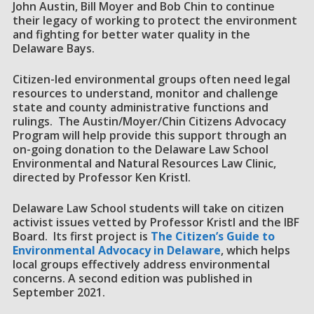
John Austin, Bill Moyer and Bob Chin to continue
their legacy of working to protect the environment
and fighting for better water quality in the
Delaware Bays.
Citizen-led environmental groups often need legal
resources to understand, monitor and challenge
state and county administrative functions and
rulings. The Austin/Moyer/Chin Citizens Advocacy
Program will help provide this support through an
on-going donation to the Delaware Law School
Environmental and Natural Resources Law Clinic,
directed by Professor Ken Kristl.
Delaware Law School students will take on citizen
activist issues vetted by Professor Kristl and the IBF
Board. Its first project is
The Citizen’s Guide to
Environmental Advocacy in Delaware
, which helps
local groups effectively address environmental
concerns. A second edition was published in
September 2021.