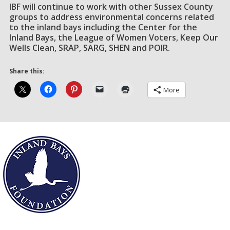
IBF will continue to work with other Sussex County
groups to address environmental concerns related
to the inland bays including the Center for the
Inland Bays, the League of Women Voters, Keep Our
Wells Clean, SRAP, SARG, SHEN and POIR.
Share this:
More