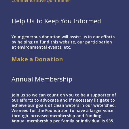
Commemorative Quilt Raffle
Help Us to Keep You Informed
Your generous donation will assist us in our efforts
by helping to fund this website, our participation
at environmental events, etc.
Make a Donation
Annual Membership
Join us so we can count on you to be a supporter of
our efforts to advocate and if necessary litigate to
achieve our goals of clean waters in our watershed.
We need for the Foundation to have a larger voice
through increased membership and funding!
Annual membership per family or individual is $35.