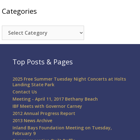
Categories
Categories
Top Posts & Pages
2025 Free Summer Tuesday Night Concerts at Holts
Landing State Park
Contact Us
Meeting - April 11, 2017 Bethany Beach
IBF Meets with Governor Carney
2012 Annual Progress Report
2013 News Archive
Inland Bays Foundation Meeting on Tuesday,
February 9