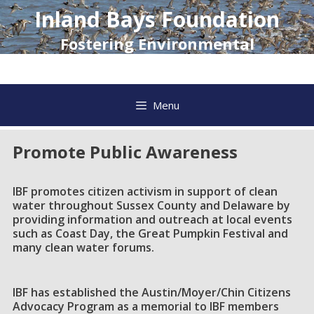
Skip
Inland Bays Foundation
to
content
Fostering Environmental
Awareness and Action
Menu
Promote Public Awareness
IBF promotes citizen activism in support of clean
water throughout Sussex County and Delaware by
providing information and outreach at local events
such as Coast Day, the Great Pumpkin Festival and
many clean water forums.
IBF has established the Austin/Moyer/Chin Citizens
Advocacy Program as a memorial to IBF members