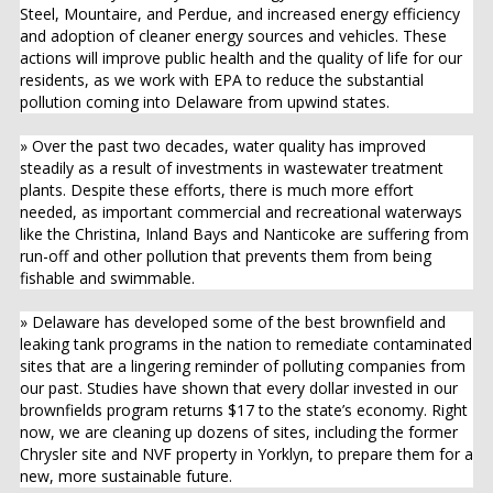
Steel, Mountaire, and Perdue, and increased energy efficiency
and adoption of cleaner energy sources and vehicles. These
actions will improve public health and the quality of life for our
residents, as we work with EPA to reduce the substantial
pollution coming into Delaware from upwind states.
» Over the past two decades, water quality has improved
steadily as a result of investments in wastewater treatment
plants. Despite these efforts, there is much more effort
needed, as important commercial and recreational waterways
like the Christina, Inland Bays and Nanticoke are suffering from
run-off and other pollution that prevents them from being
fishable and swimmable.
» Delaware has developed some of the best brownfield and
leaking tank programs in the nation to remediate contaminated
sites that are a lingering reminder of polluting companies from
our past. Studies have shown that every dollar invested in our
brownfields program returns $17 to the state’s economy. Right
now, we are cleaning up dozens of sites, including the former
Chrysler site and NVF property in Yorklyn, to prepare them for a
new, more sustainable future.