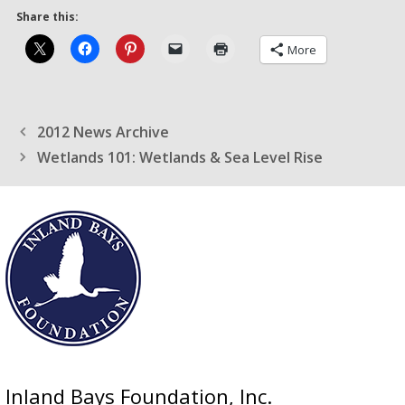
Share this:
More
2012 News Archive
Wetlands 101: Wetlands & Sea Level Rise
Inland Bays Foundation, Inc.