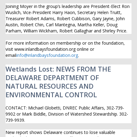
Joining Moyer in the group’s leadership are President-Elect Ron
Wuslich, Vice-President Harry Haon, Secretary Helen Truitt,
Treasurer Robert Adams, Robert Cubbison, Gary Jayne, John
Austin, Robert Chin, Carl Mantegna, Martha Keller, Doug
Parham, William Wickham, Robert Gallaghar and Shirley Price.
For more information on membership or on the foundation,
visit www.inlandbaysfoundation.org online or
email
info@inlandbaysfoundation.org
.
Wetlands Lost: NEWS FROM THE
DELAWARE DEPARTMENT OF
NATURAL RESOURCES AND
ENVIRONMENTAL CONTROL
CONTACT: Michael Globetti, DNREC Public Affairs, 302-739-
9902 or Mark Biddle, Division of Watershed Stewardship. 302-
739-9939.
New report shows Delaware continues to lose valuable