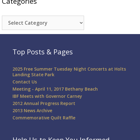
Categories
Categories
Top Posts & Pages
2025 Free Summer Tuesday Night Concerts at Holts
Landing State Park
Contact Us
Meeting - April 11, 2017 Bethany Beach
IBF Meets with Governor Carney
2012 Annual Progress Report
2013 News Archive
Commemorative Quilt Raffle
Help Us to Keep You Informed