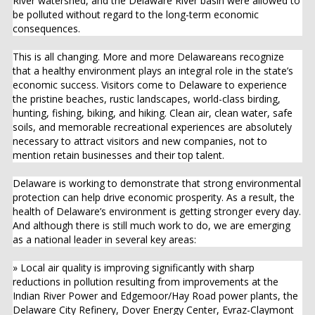
River watershed, and the Delaware River basin were allowed to
be polluted without regard to the long-term economic
consequences.
This is all changing. More and more Delawareans recognize
that a healthy environment plays an integral role in the state’s
economic success. Visitors come to Delaware to experience
the pristine beaches, rustic landscapes, world-class birding,
hunting, fishing, biking, and hiking. Clean air, clean water, safe
soils, and memorable recreational experiences are absolutely
necessary to attract visitors and new companies, not to
mention retain businesses and their top talent.
Delaware is working to demonstrate that strong environmental
protection can help drive economic prosperity. As a result, the
health of Delaware’s environment is getting stronger every day.
And although there is still much work to do, we are emerging
as a national leader in several key areas:
» Local air quality is improving significantly with sharp
reductions in pollution resulting from improvements at the
Indian River Power and Edgemoor/Hay Road power plants, the
Delaware City Refinery, Dover Energy Center, Evraz-Claymont