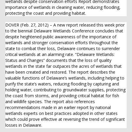
wetlands despite conservation efforts Report demonstrates
importance of wetlands in cleaning water, reducing flooding,
protecting the coast and providing habitat.
DOVER (Feb. 27, 2012) – A new report released this week prior
to the biennial Delaware Wetlands Conference concludes that
despite heightened public awareness of the importance of
wetlands and stronger conservation efforts throughout the
state to combat their loss, Delaware continues to surrender
critical wetlands at an alarming rate. “Delaware Wetlands:
Status and Changes” documents that the loss of quality
wetlands in the state far outpaces the acres of wetlands that
have been created and restored. The report describes the
valuable functions of Delaware’s wetlands, including helping to
purify the state’s waters, reducing flooding by capturing and
holding water, contributing to groundwater supplies, protecting
the coast from storms, and providing critical habitat for fish
and wildlife species. The report also references
recommendations made in an earlier report by national
wetlands experts on best practices adopted in other states
which could prove effective at reversing the trend of significant
losses in Delaware.