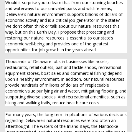
Would it surprise you to learn that from our stunning beaches
and waterways to our unrivaled parks and wildlife areas,
Delaware’s natural environment supports billions of dollars of
economic activity and is a critical job generator in the state?
We don’t often think or talk about our natural resources this
way, but on this Earth Day, I propose that protecting and
restoring our natural resources is essential to our state’s
economic well-being and provides one of the greatest
opportunities for job growth in the years ahead.
Thousands of Delaware jobs in businesses like hotels,
restaurants, retail outlets, bait and tackle shops, recreational
equipment stores, boat sales and commercial fishing depend
upon a healthy environment. In addition, our natural resources
provide hundreds of millions of dollars of irreplaceable
economic value purifying air and water, mitigating flooding, and
supporting diverse species. And recreational amenities, such as
biking and walking trails, reduce health care costs.
For many years, the long-term implications of various decisions
regarding Delaware’s natural resources were too often an
afterthought. The waters of the Inland Bays, the Nanticoke