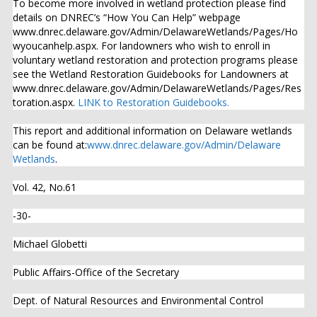
To become more involved in wetland protection please find
details on DNREC’s “How You Can Help” webpage
www.dnrec.delaware.gov/Admin/DelawareWetlands/Pages/Ho
wyoucanhelp.aspx. For landowners who wish to enroll in
voluntary wetland restoration and protection programs please
see the Wetland Restoration Guidebooks for Landowners at
www.dnrec.delaware.gov/Admin/DelawareWetlands/Pages/Res
toration.aspx.
LINK to Restoration Guidebooks.
This report and additional information on Delaware wetlands
can be found at:
www.dnrec.delaware.gov/Admin/Delaware
Wetlands
.
Vol. 42, No.61
-30-
Michael Globetti
Public Affairs-Office of the Secretary
Dept. of Natural Resources and Environmental Control