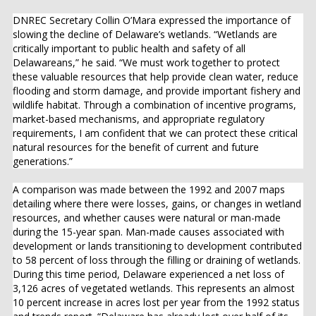
DNREC Secretary Collin O’Mara expressed the importance of
slowing the decline of Delaware’s wetlands. “Wetlands are
critically important to public health and safety of all
Delawareans,” he said. “We must work together to protect
these valuable resources that help provide clean water, reduce
flooding and storm damage, and provide important fishery and
wildlife habitat. Through a combination of incentive programs,
market-based mechanisms, and appropriate regulatory
requirements, I am confident that we can protect these critical
natural resources for the benefit of current and future
generations.”
A comparison was made between the 1992 and 2007 maps
detailing where there were losses, gains, or changes in wetland
resources, and whether causes were natural or man-made
during the 15-year span. Man-made causes associated with
development or lands transitioning to development contributed
to 58 percent of loss through the filling or draining of wetlands.
During this time period, Delaware experienced a net loss of
3,126 acres of vegetated wetlands. This represents an almost
10 percent increase in acres lost per year from the 1992 status