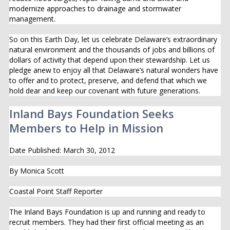
modernize approaches to drainage and stormwater
management.
So on this Earth Day, let us celebrate Delaware’s extraordinary
natural environment and the thousands of jobs and billions of
dollars of activity that depend upon their stewardship. Let us
pledge anew to enjoy all that Delaware’s natural wonders have
to offer and to protect, preserve, and defend that which we
hold dear and keep our covenant with future generations.
Inland Bays Foundation Seeks
Members to Help in Mission
Date Published: March 30, 2012
By Monica Scott
Coastal Point Staff Reporter
The Inland Bays Foundation is up and running and ready to
recruit members. They had their first official meeting as an