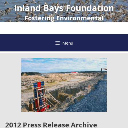
Skip
Inland Bays Foundation
to
content
Fostering Environmental
Awareness and Action
Menu
2012 Press Release Archive