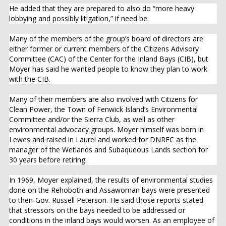
He added that they are prepared to also do “more heavy
lobbying and possibly litigation,” if need be.
Many of the members of the group’s board of directors are
either former or current members of the Citizens Advisory
Committee (CAC) of the Center for the Inland Bays (CIB), but
Moyer has said he wanted people to know they plan to work
with the CIB.
Many of their members are also involved with Citizens for
Clean Power, the Town of Fenwick Island’s Environmental
Committee and/or the Sierra Club, as well as other
environmental advocacy groups. Moyer himself was born in
Lewes and raised in Laurel and worked for DNREC as the
manager of the Wetlands and Subaqueous Lands section for
30 years before retiring.
In 1969, Moyer explained, the results of environmental studies
done on the Rehoboth and Assawoman bays were presented
to then-Gov. Russell Peterson. He said those reports stated
that stressors on the bays needed to be addressed or
conditions in the inland bays would worsen. As an employee of