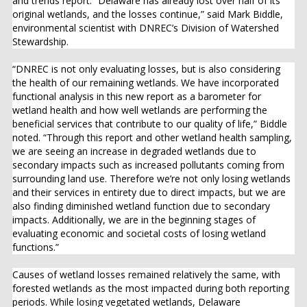
and trends report. “Delaware has already lost over half of its
original wetlands, and the losses continue,” said Mark Biddle,
environmental scientist with DNREC’s Division of Watershed
Stewardship.
“DNREC is not only evaluating losses, but is also considering
the health of our remaining wetlands. We have incorporated
functional analysis in this new report as a barometer for
wetland health and how well wetlands are performing the
beneficial services that contribute to our quality of life,” Biddle
noted. “Through this report and other wetland health sampling,
we are seeing an increase in degraded wetlands due to
secondary impacts such as increased pollutants coming from
surrounding land use. Therefore we’re not only losing wetlands
and their services in entirety due to direct impacts, but we are
also finding diminished wetland function due to secondary
impacts. Additionally, we are in the beginning stages of
evaluating economic and societal costs of losing wetland
functions.”
Causes of wetland losses remained relatively the same, with
forested wetlands as the most impacted during both reporting
periods. While losing vegetated wetlands, Delaware