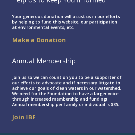
Your generous donation will assist us in our efforts
by helping to fund this website, our participation
at environmental events, etc.
Make a Donation
Annual Membership
Join us so we can count on you to be a supporter of
our efforts to advocate and if necessary litigate to
achieve our goals of clean waters in our watershed.
We need for the Foundation to have a larger voice
through increased membership and funding!
Annual membership per family or individual is $35.
Join IBF