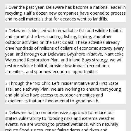
» Over the past year, Delaware has become a national leader in
recycling. Half a dozen new companies have opened to process
and re-sell materials that for decades went to landfills.
» Delaware is blessed with remarkable fish and wildlife habitat
and some of the best hunting, fishing, birding, and other
outdoor activities on the East Coast. These activities already
drive hundreds of millions of dollars of economic activity every
year, and through our Delaware Bayshore Initiative, Nanticoke
Watershed Restoration Plan, and Inland Bays strategy, we will
restore wildlife habitat, provide low-impact recreational
amenities, and spur new economic opportunities.
» Through the “No Child Left Inside” initiative and First State
Trail and Pathway Plan, we are working to ensure that young
and old alike have access to outdoor amenities and
experiences that are fundamental to good health.
» Delaware has a comprehensive approach to reduce our
state’s vulnerability to flooding risks and extreme weather
events. We are working to protect wetlands, which naturally
reduce flood surges, repair failing dams and dikes and