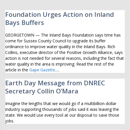
Foundation Urges Action on Inland
Bays Buffers
GEORGETOWN — The Inland Bays Foundation says time has
come for Sussex County Council to upgrade its buffer
ordinance to improve water quality in the Inland Bays. Rich
Collins, executive director of the Positive Growth Alliance, says
action is not needed for several reasons, including the fact that
water quality in the area is improving. Read the rest of the
article in the
Gape Gazette
….
Earth Day Message from DNREC
Secretary Collin O’Mara
Imagine the lengths that we would go if a multibillion-dollar
industry supporting thousands of jobs said it was leaving the
state. We would use every tool at our disposal to save those
jobs.