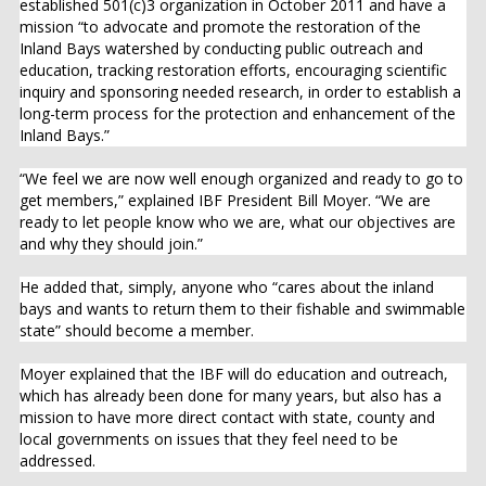
established 501(c)3 organization in October 2011 and have a
mission “to advocate and promote the restoration of the
Inland Bays watershed by conducting public outreach and
education, tracking restoration efforts, encouraging scientific
inquiry and sponsoring needed research, in order to establish a
long-term process for the protection and enhancement of the
Inland Bays.”
“We feel we are now well enough organized and ready to go to
get members,” explained IBF President Bill Moyer. “We are
ready to let people know who we are, what our objectives are
and why they should join.”
He added that, simply, anyone who “cares about the inland
bays and wants to return them to their fishable and swimmable
state” should become a member.
Moyer explained that the IBF will do education and outreach,
which has already been done for many years, but also has a
mission to have more direct contact with state, county and
local governments on issues that they feel need to be
addressed.