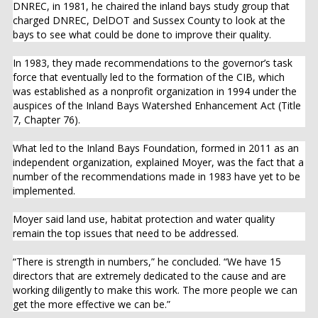
DNREC, in 1981, he chaired the inland bays study group that
charged DNREC, DelDOT and Sussex County to look at the
bays to see what could be done to improve their quality.
In 1983, they made recommendations to the governor’s task
force that eventually led to the formation of the CIB, which
was established as a nonprofit organization in 1994 under the
auspices of the Inland Bays Watershed Enhancement Act (Title
7, Chapter 76).
What led to the Inland Bays Foundation, formed in 2011 as an
independent organization, explained Moyer, was the fact that a
number of the recommendations made in 1983 have yet to be
implemented.
Moyer said land use, habitat protection and water quality
remain the top issues that need to be addressed.
“There is strength in numbers,” he concluded. “We have 15
directors that are extremely dedicated to the cause and are
working diligently to make this work. The more people we can
get the more effective we can be.”