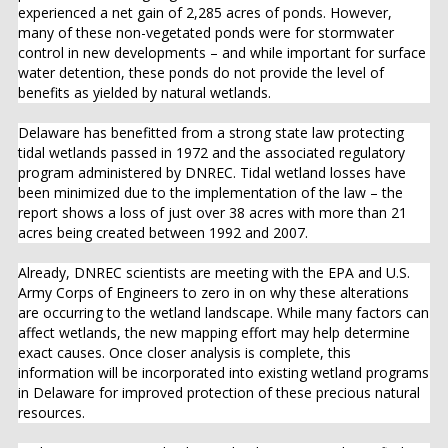
experienced a net gain of 2,285 acres of ponds. However,
many of these non-vegetated ponds were for stormwater
control in new developments – and while important for surface
water detention, these ponds do not provide the level of
benefits as yielded by natural wetlands.
Delaware has benefitted from a strong state law protecting
tidal wetlands passed in 1972 and the associated regulatory
program administered by DNREC. Tidal wetland losses have
been minimized due to the implementation of the law – the
report shows a loss of just over 38 acres with more than 21
acres being created between 1992 and 2007.
Already, DNREC scientists are meeting with the EPA and U.S.
Army Corps of Engineers to zero in on why these alterations
are occurring to the wetland landscape. While many factors can
affect wetlands, the new mapping effort may help determine
exact causes. Once closer analysis is complete, this
information will be incorporated into existing wetland programs
in Delaware for improved protection of these precious natural
resources.