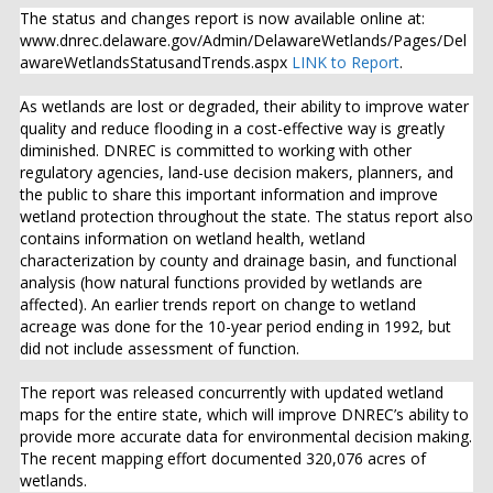
The status and changes report is now available online at:
www.dnrec.delaware.gov/Admin/DelawareWetlands/Pages/Del
awareWetlandsStatusandTrends.aspx
LINK to Report
.
As wetlands are lost or degraded, their ability to improve water
quality and reduce flooding in a cost-effective way is greatly
diminished. DNREC is committed to working with other
regulatory agencies, land-use decision makers, planners, and
the public to share this important information and improve
wetland protection throughout the state. The status report also
contains information on wetland health, wetland
characterization by county and drainage basin, and functional
analysis (how natural functions provided by wetlands are
affected). An earlier trends report on change to wetland
acreage was done for the 10-year period ending in 1992, but
did not include assessment of function.
The report was released concurrently with updated wetland
maps for the entire state, which will improve DNREC’s ability to
provide more accurate data for environmental decision making.
The recent mapping effort documented 320,076 acres of
wetlands.