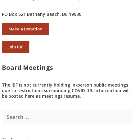
PO Box 521 Bethany Beach, DE 19930
Make a Donation
Join IBF
Board Meetings
The IBF is not currently holding in-person public meetings
due to restrictions surrounding COVID-19. Information will
be posted here as meetings resume.
Search
for: