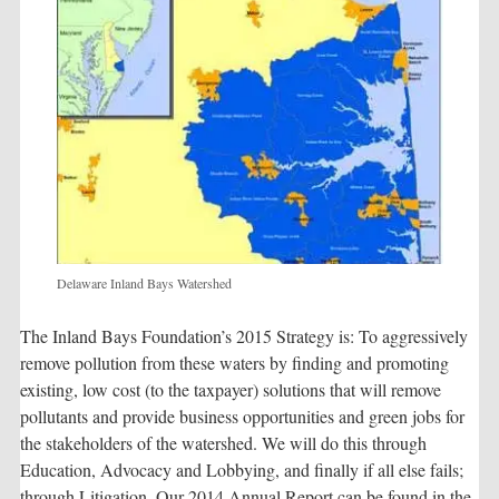
Delaware Inland Bays Watershed
The Inland Bays Foundation’s 2015 Strategy is: To aggressively
remove pollution from these waters by finding and promoting
existing, low cost (to the taxpayer) solutions that will remove
pollutants and provide business opportunities and green jobs for
the stakeholders of the watershed. We will do this through
Education, Advocacy and Lobbying, and finally if all else fails;
through Litigation. Our 2014 Annual Report can be found in the