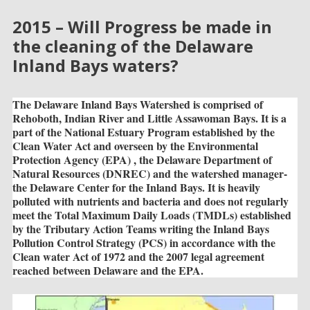
2015 – Will Progress be made in
the cleaning of the Delaware
Inland Bays waters?
The Delaware Inland Bays Watershed is comprised of
Rehoboth, Indian River and Little Assawoman Bays. It is a
part of the National Estuary Program established by the
Clean Water Act and overseen by the Environmental
Protection Agency (EPA) , the Delaware Department of
Natural Resources (DNREC) and the watershed manager-
the Delaware Center for the Inland Bays. It is heavily
polluted with nutrients and bacteria and does not regularly
meet the Total Maximum Daily Loads (TMDLs) established
by the Tributary Action Teams writing the Inland Bays
Pollution Control Strategy (PCS) in accordance with the
Clean water Act of 1972 and the 2007 legal agreement
reached between Delaware and the EPA.