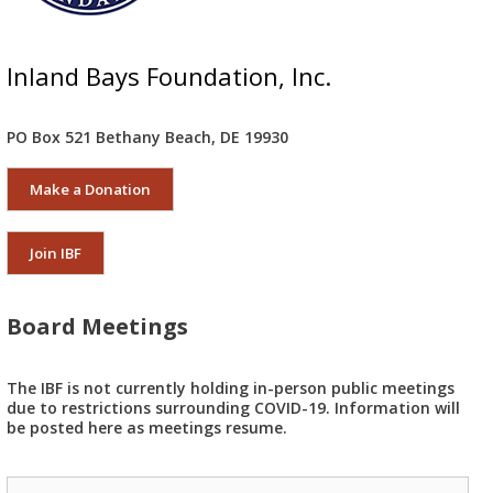
Inland Bays Foundation, Inc.
PO Box 521 Bethany Beach, DE 19930
Make a Donation
Join IBF
Board Meetings
The IBF is not currently holding in-person public meetings
due to restrictions surrounding COVID-19. Information will
be posted here as meetings resume.
Search