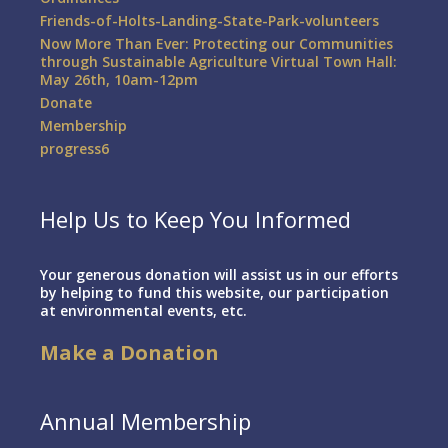
Friends-of-Holts-Landing-State-Park-volunteers
Now More Than Ever: Protecting our Communities
through Sustainable Agriculture Virtual Town Hall:
May 26th, 10am-12pm
Donate
Membership
progress6
Help Us to Keep You Informed
Your generous donation will assist us in our efforts
by helping to fund this website, our participation
at environmental events, etc.
Make a Donation
Annual Membership