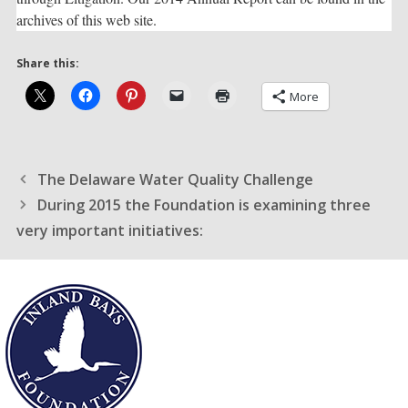
archives of this web site.
Share this:
More
The Delaware Water Quality Challenge
During 2015 the Foundation is examining three
very important initiatives: