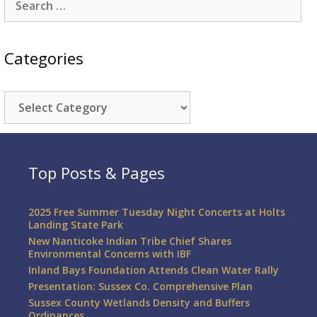
for:
Categories
Categories
Top Posts & Pages
2025 Free Summer Tuesday Night Concerts at Holts
Landing State Park
New Nanticoke Indian Tribe Chief Shares
Environmental Concerns with IBF
Inland Bays Foundation Attends Clean Water Rally
Presentation: Sussex Co. Comprehensive Plan
Sussex County Wetlands Density and Buffers
Ordinances