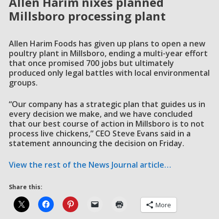
Allen Harim nixes planned
Millsboro processing plant
Allen Harim Foods has given up plans to open a new
poultry plant in Millsboro, ending a multi-year effort
that once promised 700 jobs but ultimately
produced only legal battles with local environmental
groups.
“Our company has a strategic plan that guides us in
every decision we make, and we have concluded
that our best course of action in Millsboro is to not
process live chickens,” CEO Steve Evans said in a
statement announcing the decision on Friday.
View the rest of the News Journal article…
Share this:
More