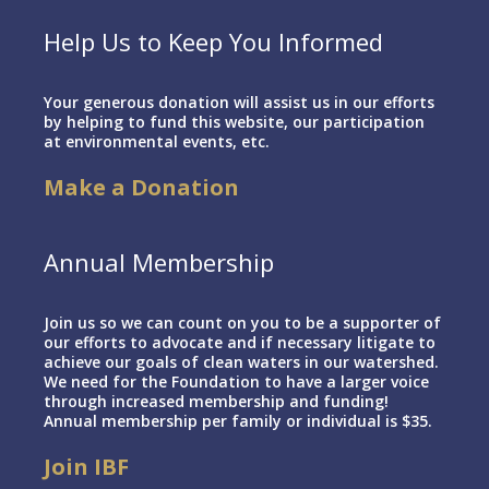
Help Us to Keep You Informed
Your generous donation will assist us in our efforts
by helping to fund this website, our participation
at environmental events, etc.
Make a Donation
Annual Membership
Join us so we can count on you to be a supporter of
our efforts to advocate and if necessary litigate to
achieve our goals of clean waters in our watershed.
We need for the Foundation to have a larger voice
through increased membership and funding!
Annual membership per family or individual is $35.
Join IBF