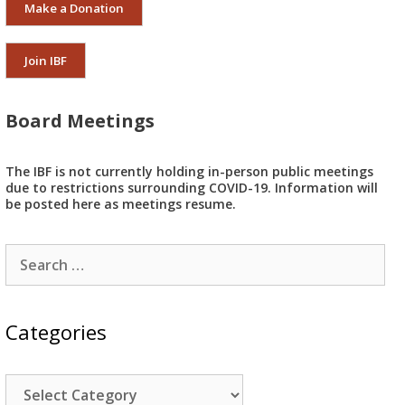
Make a Donation
Join IBF
Board Meetings
The IBF is not currently holding in-person public meetings
due to restrictions surrounding COVID-19. Information will
be posted here as meetings resume.
Search
for:
Categories
Categories