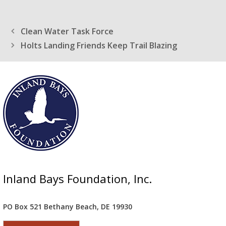
Clean Water Task Force
Holts Landing Friends Keep Trail Blazing
Inland Bays Foundation, Inc.
PO Box 521 Bethany Beach, DE 19930