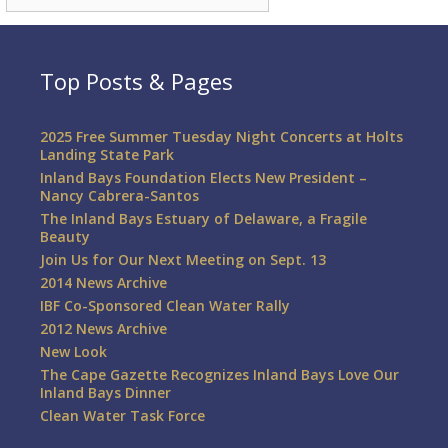
Top Posts & Pages
2025 Free Summer Tuesday Night Concerts at Holts
Landing State Park
Inland Bays Foundation Elects New President –
Nancy Cabrera-Santos
The Inland Bays Estuary of Delaware, a Fragile
Beauty
Join Us for Our Next Meeting on Sept. 13
2014 News Archive
IBF Co-Sponsored Clean Water Rally
2012 News Archive
New Look
The Cape Gazette Recognizes Inland Bays Love Our
Inland Bays Dinner
Clean Water Task Force