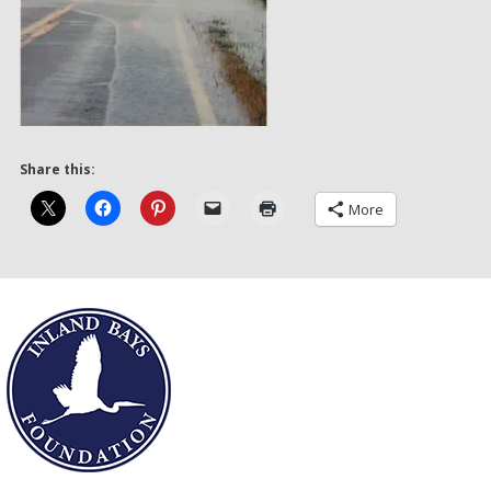
Share this:
More