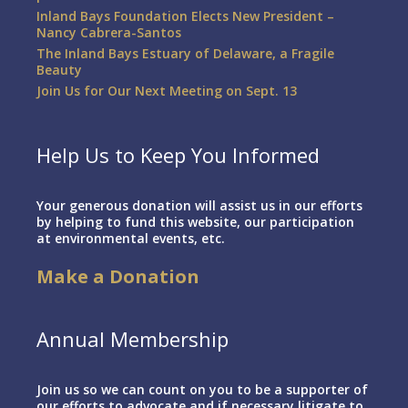
Inland Bays Foundation Elects New President –
Nancy Cabrera-Santos
The Inland Bays Estuary of Delaware, a Fragile
Beauty
Join Us for Our Next Meeting on Sept. 13
Help Us to Keep You Informed
Your generous donation will assist us in our efforts
by helping to fund this website, our participation
at environmental events, etc.
Make a Donation
Annual Membership
Join us so we can count on you to be a supporter of
our efforts to advocate and if necessary litigate to