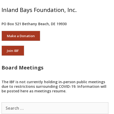
Inland Bays Foundation, Inc.
PO Box 521 Bethany Beach, DE 19930
Make a Donation
Join IBF
Board Meetings
The IBF is not currently holding in-person public meetings
due to restrictions surrounding COVID-19. Information will
be posted here as meetings resume.
Search
for: