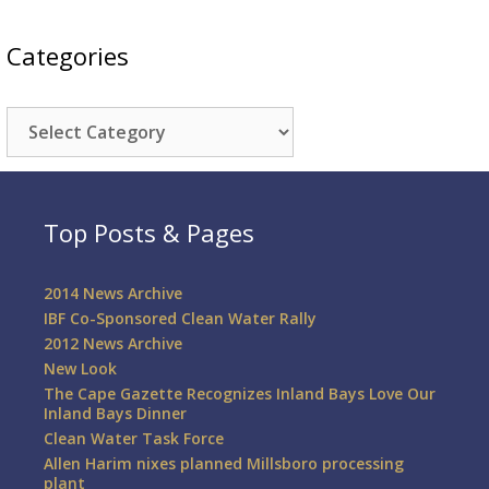
Categories
Categories
Top Posts & Pages
2014 News Archive
IBF Co-Sponsored Clean Water Rally
2012 News Archive
New Look
The Cape Gazette Recognizes Inland Bays Love Our
Inland Bays Dinner
Clean Water Task Force
Allen Harim nixes planned Millsboro processing
plant