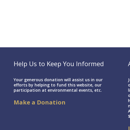
Help Us to Keep You Informed
Your generous donation will assist us in our
J
efforts by helping to fund this website, our
o
participation at environmental events, etc.
l
h
Make a Donation
A
$