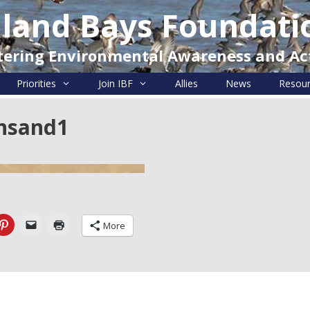
nland Bays Foundati
tering Environmental Awareness and Ac
Priorities
Join IBF
Allies
News
Resou
nsand1
More