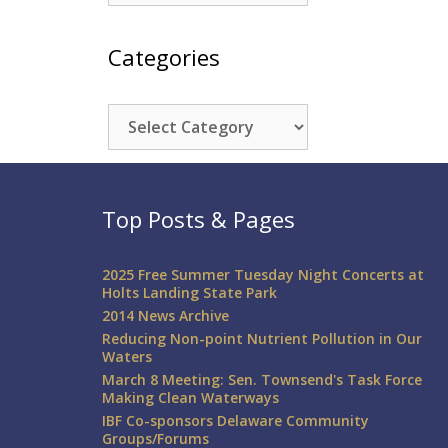
Categories
Categories
Top Posts & Pages
2025 Free Summer Tuesday Night Concerts at
Holts Landing State Park
2014 News Archive
Reducing Non-point Nutrient Pollution in Our
Waters
March 8 Meeting: Sen. Townsend's Task Force
Making Clean Waterways
IBF Co-sponsors Delaware Community
Groups/Forums