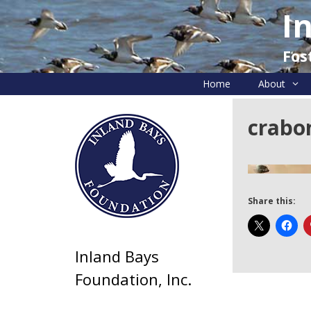
Skip
I
to
content
Fos
Home
About
crabo
Share this:
Inland Bays
Foundation, Inc.