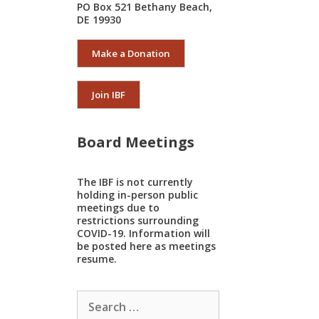
PO Box 521 Bethany Beach,
DE 19930
Make a Donation
Join IBF
Board Meetings
The IBF is not currently
holding in-person public
meetings due to
restrictions surrounding
COVID-19. Information will
be posted here as meetings
resume.
Search
for: