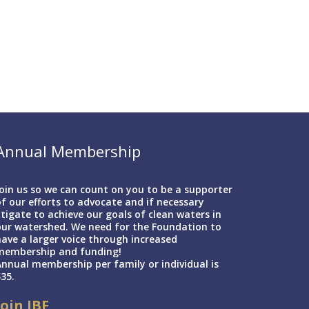
Annual Membership
oin us so we can count on you to be a supporter
f our efforts to advocate and if necessary
itigate to achieve our goals of clean waters in
our watershed. We need for the Foundation to
ave a larger voice through increased
membership and funding!
nnual membership per family or individual is
35.
Join IBF