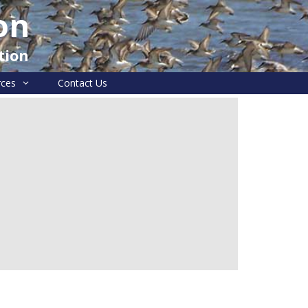
on
tion
rces
Contact Us