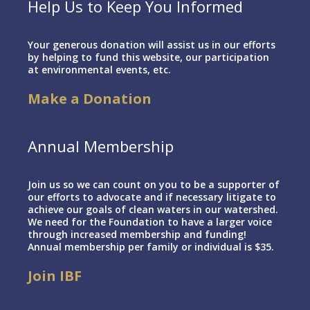
Help Us to Keep You Informed
Your generous donation will assist us in our efforts
by helping to fund this website, our participation
at environmental events, etc.
Make a Donation
Annual Membership
Join us so we can count on you to be a supporter of
our efforts to advocate and if necessary litigate to
achieve our goals of clean waters in our watershed.
We need for the Foundation to have a larger voice
through increased membership and funding!
Annual membership per family or individual is $35.
Join IBF