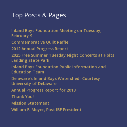
Top Posts & Pages
Inland Bays Foundation Meeting on Tuesday,
February 9
Commemorative Quilt Raffle
2012 Annual Progress Report
2025 Free Summer Tuesday Night Concerts at Holts
Landing State Park
Inland Bays Foundation Public Information and
Education Team
Delaware’s Inland Bays Watershed- Courtesy
University of Delaware
Annual Progress Report for 2013
Thank You!
Mission Statement
William F. Moyer, Past IBF President