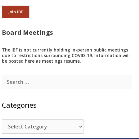
Join IBF
Board Meetings
The IBF is not currently holding in-person public meetings
due to restrictions surrounding COVID-19. Information will
be posted here as meetings resume.
Search
for:
Categories
Categories