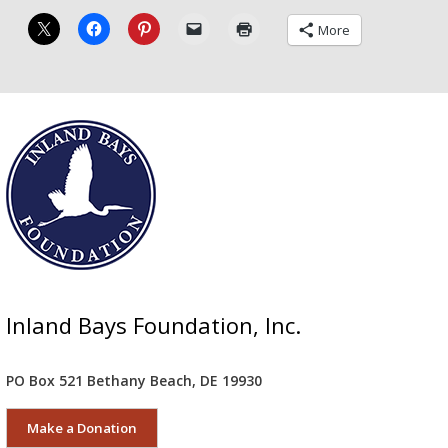
More
Inland Bays Foundation, Inc.
PO Box 521 Bethany Beach, DE 19930
Make a Donation