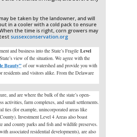
s may be taken by the landowner, and will
t in a cooler with a cold pack to ensure
. When the time is right, corn growers may
 test
sussexconservation.org
Level
nt and business into the State’s Fragile
tate’s view of the situation. We agree with the
le Beauty”
of our watershed and provide you with
for residents and visitors alike. From the Delaware
ure, and are where the bulk of the state’s open-
ss activities, farm complexes, and small settlements.
ral ties (for example, unincorporated areas like
 County). Investment Level 4 Areas also boast
ate and county parks and fish and wildlife preserves.
with associated residential developments), are also