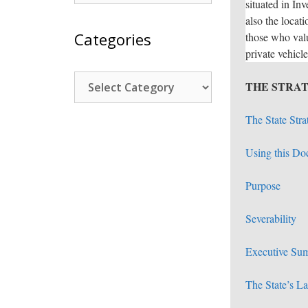
situated in In
also the locati
Categories
those who valu
private vehicle
Categories
THE STRAT
The State Stra
Using this D
Purpose
Severability
Executive Su
The State’s L