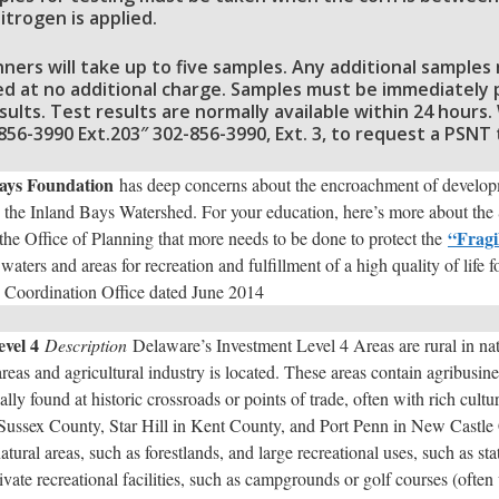
itrogen is applied.
anners will take up to five samples. Any additional sample
d at no additional charge. Samples must be immediately pu
sults. Test results are normally available within 24 hours
2-856-3990 Ext.203″ 302-856-3990, Ext. 3, to request a PSNT
ays Foundation
has deep concerns about the encroachment of developme
 the Inland Bays Watershed. For your education, here’s more about the S
“Fragi
he Office of Planning that more needs to be done to protect the
waters and areas for recreation and fulfillment of a high quality of life 
g Coordination Office dated June 2014
vel 4
Description
Delaware’s Investment Level 4 Areas are rural in nat
areas and agricultural industry is located. These areas contain agribusine
lly found at historic crossroads or points of trade, often with rich cultu
 Sussex County, Star Hill in Kent County, and Port Penn in New Castle
tural areas, such as forestlands, and large recreational uses, such as st
vate recreational facilities, such as campgrounds or golf courses (often 