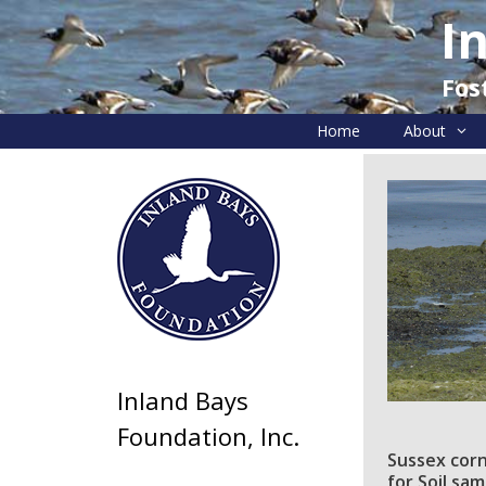
Skip
I
to
content
Fos
Home
About
Inland Bays
Foundation, Inc.
Sussex corn
for Soil sa