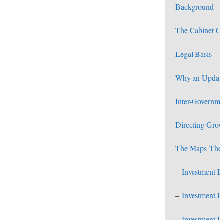
Background
The Cabinet 
Legal Basis
Why an Upda
Inter-Governm
Directing Gro
The Maps
The
–
Investment 
–
Investment 
–
Investment 