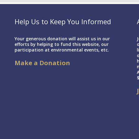
Help Us to Keep You Informed
Your generous donation will assist us in our
J
efforts by helping to fund this website, our
o
participation at environmental events, etc.
l
h
Make a Donation
A
$