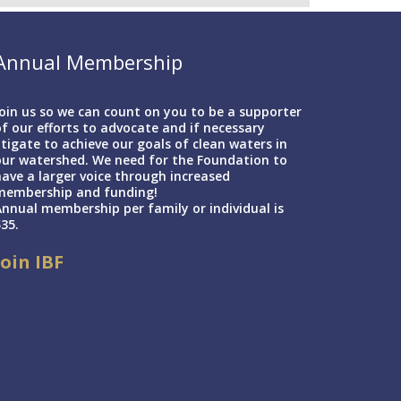
Annual Membership
oin us so we can count on you to be a supporter
f our efforts to advocate and if necessary
itigate to achieve our goals of clean waters in
our watershed. We need for the Foundation to
ave a larger voice through increased
membership and funding!
nnual membership per family or individual is
35.
Join IBF