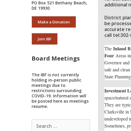
PO Box 521 Bethany Beach,
additional n
DE 19930
District pl
Make a Donation
be processe
accurate re
call tel:30
Join IBF
Inland B
The
Four
Areas in
Board Meetings
Governor and t
safe and clean 
The IBF is not currently
State Plannin
holding in-person public
meetings due to
Investment Le
restrictions surrounding
COVID-19. Information will
space/natural 
be posted here as meetings
They are typica
resume.
Clarksville in
undeveloped na
Search
Sometimes, pri
for: