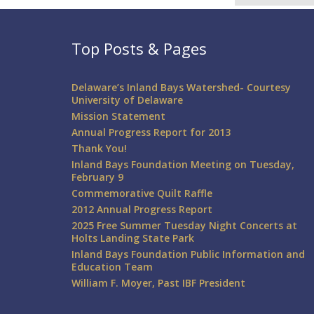
Top Posts & Pages
Delaware’s Inland Bays Watershed- Courtesy
University of Delaware
Mission Statement
Annual Progress Report for 2013
Thank You!
Inland Bays Foundation Meeting on Tuesday,
February 9
Commemorative Quilt Raffle
2012 Annual Progress Report
2025 Free Summer Tuesday Night Concerts at
Holts Landing State Park
Inland Bays Foundation Public Information and
Education Team
William F. Moyer, Past IBF President