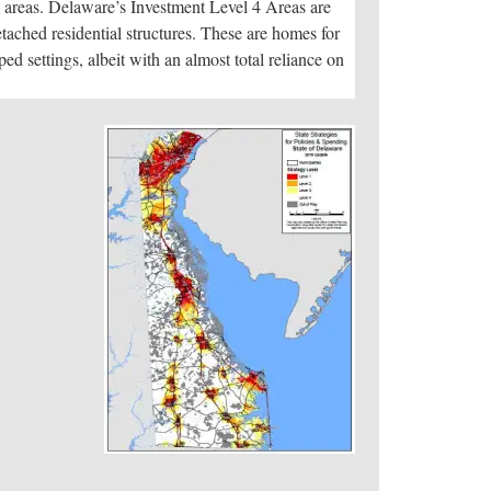
ch areas. Delaware’s Investment Level 4 Areas are
detached residential structures. These are homes for
d settings, albeit with an almost total reliance on