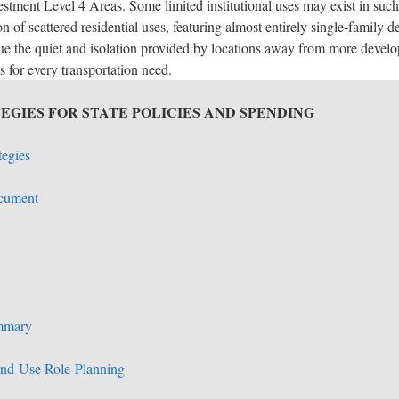
vestment Level 4 Areas. Some limited institutional uses may exist in su
on of scattered residential uses, featuring almost entirely single-family 
e the quiet and isolation provided by locations away from more develope
s for every transportation need.
EGIES FOR STATE POLICIES AND SPENDING
tegies
ocument
mmary
and-Use Role
Planning