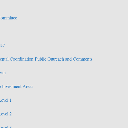
Committee
te?
ental Coordination
Public Outreach and Comments
wth
 Investment Areas
Level 1
Level 2
Level 3