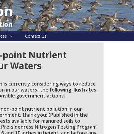
on
tion
rces
Contact Us
-point Nutrient
Our Waters
n is currently considering ways to reduce
n in our waters- the following illustrates
onsible government actions:
 non-point nutrient pollution in our
rnment, thank you: (Published in the
sts available for manured soils to
ts Pre-sidedress Nitrogen Testing Program
6 and 10 inches in height, and before any