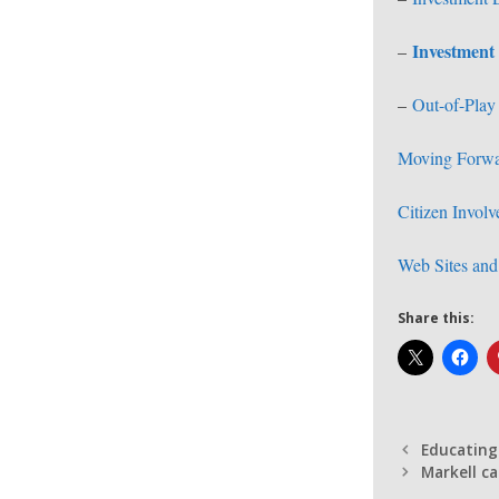
Investment 
–
–
Out-of-Play
Moving Forw
Citizen Invol
Web Sites and 
Share this:
Educating
Markell ca