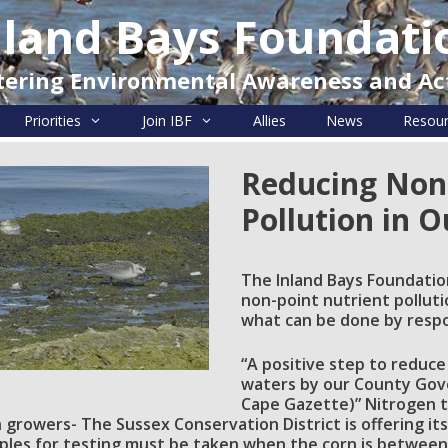
nland Bays Foundati
tering Environmental Awareness and Ac
Priorities
Join IBF
Allies
News
Resou
Reducing Non
Pollution in 
The Inland Bays Foundatio
non-point nutrient pollutio
what can be done by resp
“A positive step to reduce
waters by our County Gove
Cape Gazette)” Nitrogen te
 growers- The Sussex Conservation District is offering i
mples for testing must be taken when the corn is between 