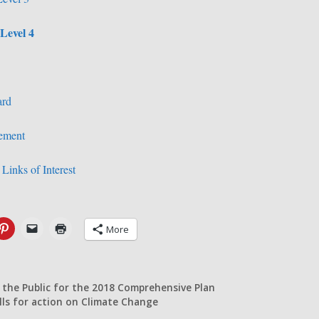
Level 4
ard
vement
Links of Interest
More
 the Public for the 2018 Comprehensive Plan
lls for action on Climate Change