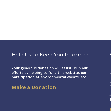
Help Us to Keep You Informed
Your generous donation will assist us in our
J
efforts by helping to fund this website, our
o
participation at environmental events, etc.
l
h
Make a Donation
A
$