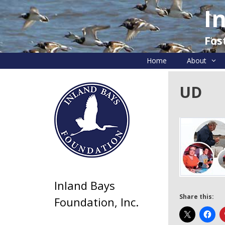
Skip
I
to
content
Fos
Home
About
UD
Inland Bays
Share this:
Foundation, Inc.