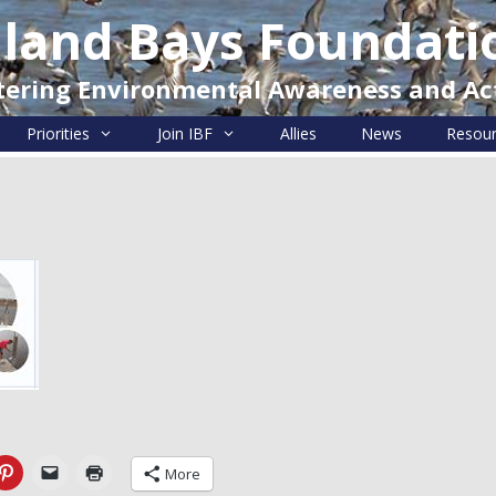
nland Bays Foundati
tering Environmental Awareness and Ac
Priorities
Join IBF
Allies
News
Resou
More