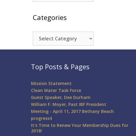
Categories
Categories
Top Posts & Pages
Mission Statement
Clean Water Task Force
Guest Speaker, Dee Durham
William F. Moyer, Past IBF President
Meeting - April 11, 2017 Bethany Beach
progress4
It's Time to Renew Your Membership Dues for
2018!