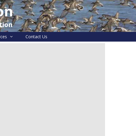
on
tion
rces
Contact Us