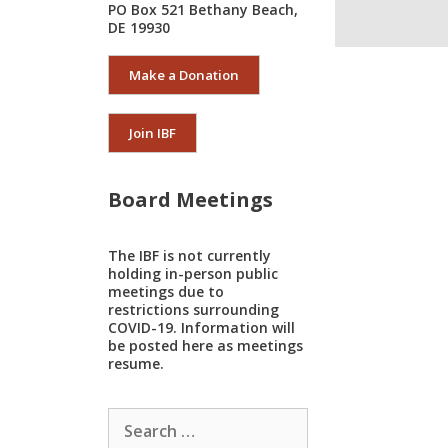
PO Box 521 Bethany Beach,
DE 19930
Make a Donation
Join IBF
Board Meetings
The IBF is not currently
holding in-person public
meetings due to
restrictions surrounding
COVID-19. Information will
be posted here as meetings
resume.
Search
for: