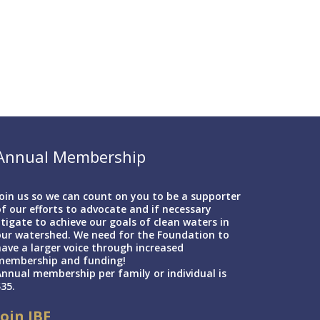
Annual Membership
oin us so we can count on you to be a supporter
f our efforts to advocate and if necessary
itigate to achieve our goals of clean waters in
our watershed. We need for the Foundation to
ave a larger voice through increased
membership and funding!
nnual membership per family or individual is
35.
Join IBF