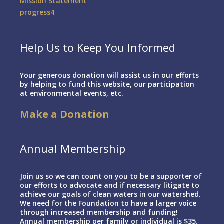
Mission Statement
progress4
Help Us to Keep You Informed
Your generous donation will assist us in our efforts
by helping to fund this website, our participation
at environmental events, etc.
Make a Donation
Annual Membership
Join us so we can count on you to be a supporter of
our efforts to advocate and if necessary litigate to
achieve our goals of clean waters in our watershed.
We need for the Foundation to have a larger voice
through increased membership and funding!
Annual membership per family or individual is $35.