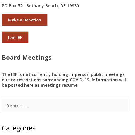
PO Box 521 Bethany Beach, DE 19930
Make a Donation
Join IBF
Board Meetings
The IBF is not currently holding in-person public meetings
due to restrictions surrounding COVID-19. Information will
be posted here as meetings resume.
Search
for:
Categories