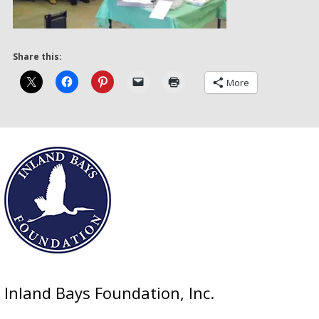
Share this:
More
Inland Bays Foundation, Inc.