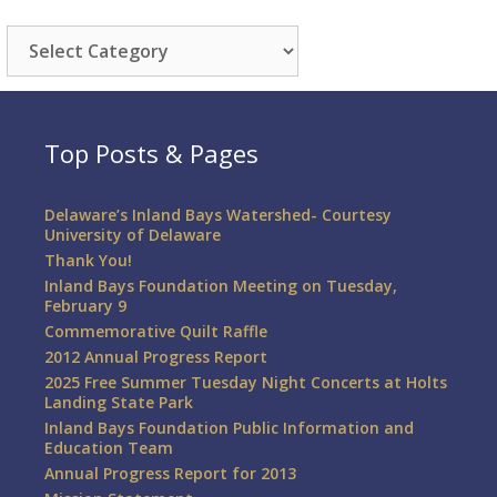
Categories
Top Posts & Pages
Delaware’s Inland Bays Watershed- Courtesy
University of Delaware
Thank You!
Inland Bays Foundation Meeting on Tuesday,
February 9
Commemorative Quilt Raffle
2012 Annual Progress Report
2025 Free Summer Tuesday Night Concerts at Holts
Landing State Park
Inland Bays Foundation Public Information and
Education Team
Annual Progress Report for 2013