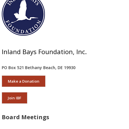
Inland Bays Foundation, Inc.
PO Box 521 Bethany Beach, DE 19930
Make a Donation
Join IBF
Board Meetings