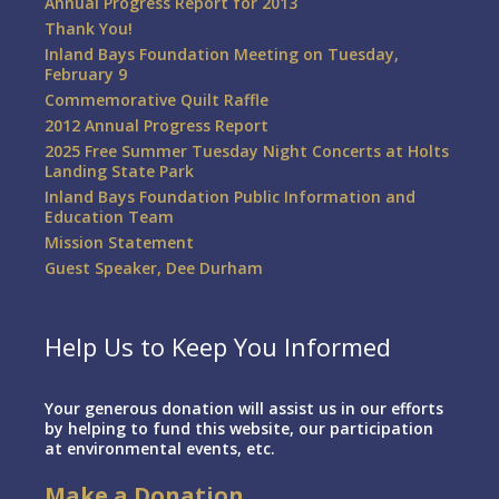
Annual Progress Report for 2013
Thank You!
Inland Bays Foundation Meeting on Tuesday,
February 9
Commemorative Quilt Raffle
2012 Annual Progress Report
2025 Free Summer Tuesday Night Concerts at Holts
Landing State Park
Inland Bays Foundation Public Information and
Education Team
Mission Statement
Guest Speaker, Dee Durham
Help Us to Keep You Informed
Your generous donation will assist us in our efforts
by helping to fund this website, our participation
at environmental events, etc.
Make a Donation