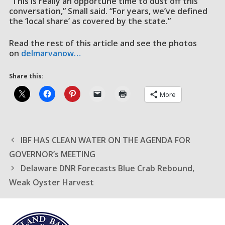
“This is really an opportune time to dust off this
conversation,” Small said. “For years, we’ve defined
the ‘local share’ as covered by the state.”
Read the rest of this article and see the photos
on
delmarvanow…
Share this:
More
IBF HAS CLEAN WATER ON THE AGENDA FOR
GOVERNOR’s MEETING
Delaware DNR Forecasts Blue Crab Rebound,
Weak Oyster Harvest