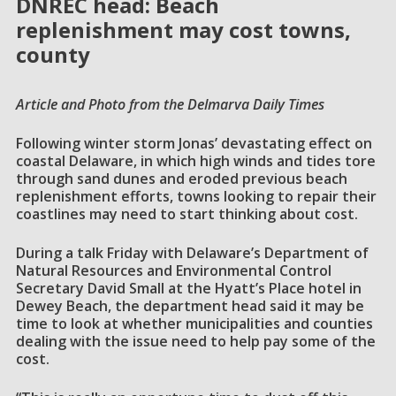
DNREC head: Beach
replenishment may cost towns,
county
Article and Photo from the Delmarva Daily Times
Following winter storm Jonas’ devastating effect on
coastal Delaware, in which high winds and tides tore
through sand dunes and eroded previous beach
replenishment efforts, towns looking to repair their
coastlines may need to start thinking about cost.
During a talk Friday with Delaware’s Department of
Natural Resources and Environmental Control
Secretary David Small at the Hyatt’s Place hotel in
Dewey Beach, the department head said it may be
time to look at whether municipalities and counties
dealing with the issue need to help pay some of the
cost.