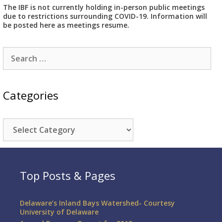
The IBF is not currently holding in-person public meetings
due to restrictions surrounding COVID-19. Information will
be posted here as meetings resume.
Search
for:
Categories
Categories
Top Posts & Pages
Delaware’s Inland Bays Watershed- Courtesy
University of Delaware