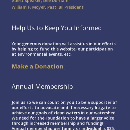
Guest Speaker, Dee Durham
William F. Moyer, Past IBF President
Help Us to Keep You Informed
Your generous donation will assist us in our efforts
by helping to fund this website, our participation
at environmental events, etc.
Make a Donation
Annual Membership
Join us so we can count on you to be a supporter of
our efforts to advocate and if necessary litigate to
achieve our goals of clean waters in our watershed.
We need for the Foundation to have a larger voice
through increased membership and funding!
Annual membership per family or individual is $35.