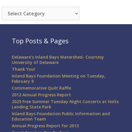
Categories
Top Posts & Pages
Delaware’s Inland Bays Watershed- Courtesy
University of Delaware
Thank You!
Inland Bays Foundation Meeting on Tuesday,
February 9
Commemorative Quilt Raffle
2012 Annual Progress Report
2025 Free Summer Tuesday Night Concerts at Holts
Landing State Park
Inland Bays Foundation Public Information and
Education Team
Annual Progress Report for 2013