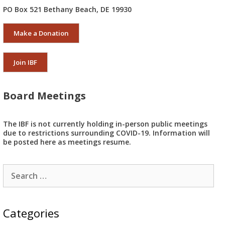
PO Box 521 Bethany Beach, DE 19930
Make a Donation
Join IBF
Board Meetings
The IBF is not currently holding in-person public meetings
due to restrictions surrounding COVID-19. Information will
be posted here as meetings resume.
Search
for:
Categories