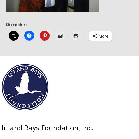
Share this:
More
Inland Bays Foundation, Inc.