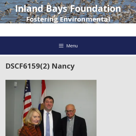
Skip
Inland Bays Foundation
to
content
Fostering Environmental
Awareness and Action
Menu
DSCF6159(2) Nancy