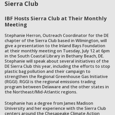
Sierra Club
IBF Hosts Sierra Club at Their Monthly
Meeting
Stephanie Herron, Outreach Coordinator for the DE
chapter of the Sierra Club based in Wilmington, will
give a presentation to the Inland Bays Foundation
at their monthly meeting on Tuesday, July 12 at 6pm
in the South Coastal Library in Bethany Beach, DE.
Stephanie will speak about several initiatives of the
DE Sierra Club this year, including the efforts to stop
plastic bag pollution and their campaign to
strengthen the Regional Greenhouse Gas Initiative
(RGGI). RGGI is the regional emissions trading
program between Delaware and the other states in
the Northeast/Mid-Atlantic regions.
Stephanie has a degree from James Madison
University and her experience with the Sierra Club
centers around the Chesapeake Climate Action