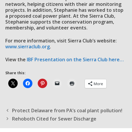
network, helping citizens with their air monitoring
projects. In addition, Stephanie has worked to stop
a proposed coal power plant. At the Sierra Club,
Stephanie supports the conservation program,
membership, and volunteer events.
For more information, visit Sierra Club’s website:
www.sierraclub.org
.
View the
IBF Presentation on the Sierra Club here…
Share this:
More
Protect Delaware from PA’s coal plant pollution!
Rehoboth Cited for Sewer Discharge