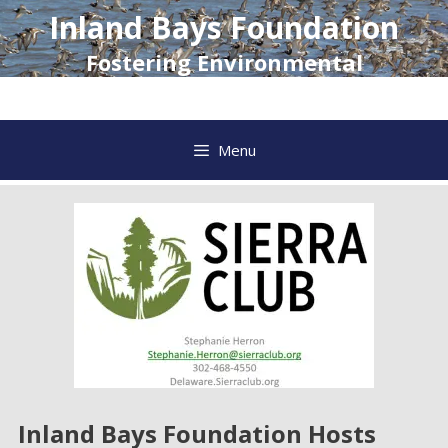
Skip
Inland Bays Foundation
to
content
Fostering Environmental
Awareness and Action
Menu
Inland Bays Foundation Hosts