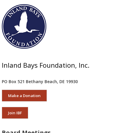
Inland Bays Foundation, Inc.
PO Box 521 Bethany Beach, DE 19930
Make a Donation
Join IBF
Board Meetings