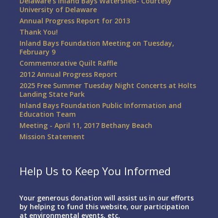
Delaware’s Inland Bays Watershed- Courtesy
University of Delaware
Annual Progress Report for 2013
Thank You!
Inland Bays Foundation Meeting on Tuesday,
February 9
Commemorative Quilt Raffle
2012 Annual Progress Report
2025 Free Summer Tuesday Night Concerts at Holts
Landing State Park
Inland Bays Foundation Public Information and
Education Team
Meeting - April 11, 2017 Bethany Beach
Mission Statement
Help Us to Keep You Informed
Your generous donation will assist us in our efforts
by helping to fund this website, our participation
at environmental events, etc.