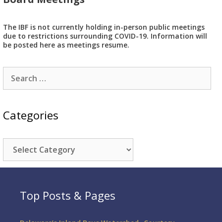
The IBF is not currently holding in-person public meetings
due to restrictions surrounding COVID-19. Information will
be posted here as meetings resume.
Search
for:
Categories
Categories
Top Posts & Pages