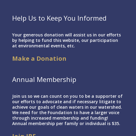
Help Us to Keep You Informed
Your generous donation will assist us in our efforts
by helping to fund this website, our participation
at environmental events, etc.
Make a Donation
Annual Membership
Join us so we can count on you to be a supporter of
our efforts to advocate and if necessary litigate to
achieve our goals of clean waters in our watershed.
We need for the Foundation to have a larger voice
through increased membership and funding!
Annual membership per family or individual is $35.