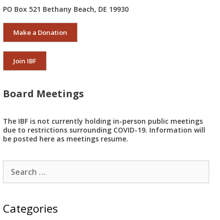
PO Box 521 Bethany Beach, DE 19930
Make a Donation
Join IBF
Board Meetings
The IBF is not currently holding in-person public meetings
due to restrictions surrounding COVID-19. Information will
be posted here as meetings resume.
Search
for:
Categories