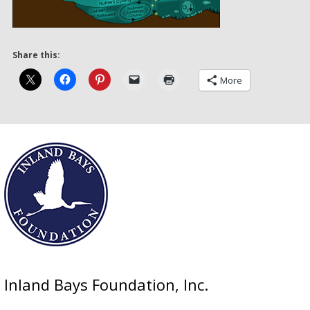
Share this:
More
Inland Bays Foundation, Inc.