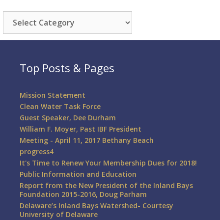
Categories
Top Posts & Pages
Mission Statement
Clean Water Task Force
Guest Speaker, Dee Durham
William F. Moyer, Past IBF President
Meeting - April 11, 2017 Bethany Beach
progress4
It's Time to Renew Your Membership Dues for 2018!
Public Information and Education
Report from the New President of the Inland Bays
Foundation 2015-2016, Doug Parham
Delaware’s Inland Bays Watershed- Courtesy
University of Delaware