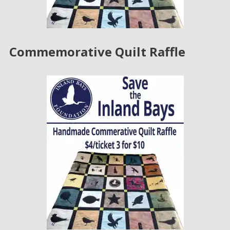
Commemorative Quilt Raffle