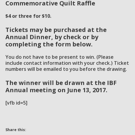
Commemorative Quilt Raffle
$4 or three for $10.
Tickets may be purchased at the
Annual Dinner, by check or by
completing the form below.
You do not have to be present to win. (Please
include contact information with your check.) Ticket
numbers will be emailed to you before the drawing.
The winner will be drawn at the IBF
Annual meeting on
June 13, 2017.
[vfb id=5]
Share this: