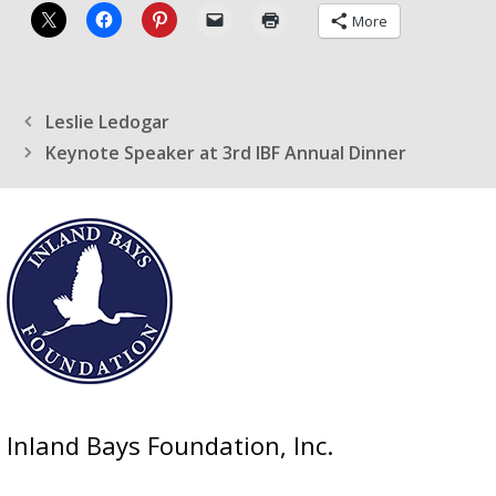
More
Leslie Ledogar
Keynote Speaker at 3rd IBF Annual Dinner
Inland Bays Foundation, Inc.