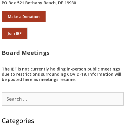
PO Box 521 Bethany Beach, DE 19930
Make a Donation
Join IBF
Board Meetings
The IBF is not currently holding in-person public meetings
due to restrictions surrounding COVID-19. Information will
be posted here as meetings resume.
Search
for:
Categories