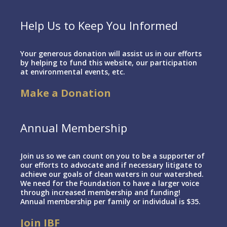
Help Us to Keep You Informed
Your generous donation will assist us in our efforts
by helping to fund this website, our participation
at environmental events, etc.
Make a Donation
Annual Membership
Join us so we can count on you to be a supporter of
our efforts to advocate and if necessary litigate to
achieve our goals of clean waters in our watershed.
We need for the Foundation to have a larger voice
through increased membership and funding!
Annual membership per family or individual is $35.
Join IBF