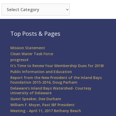
Categories
Top Posts & Pages
Mission Statement
Clean Water Task Force
progress4
It's Time to Renew Your Membership Dues for 2018!
Public Information and Education
Report from the New President of the Inland Bays
Foundation 2015-2016, Doug Parham
Delaware’s Inland Bays Watershed- Courtesy
University of Delaware
Guest Speaker, Dee Durham
William F. Moyer, Past IBF President
Meeting - April 11, 2017 Bethany Beach