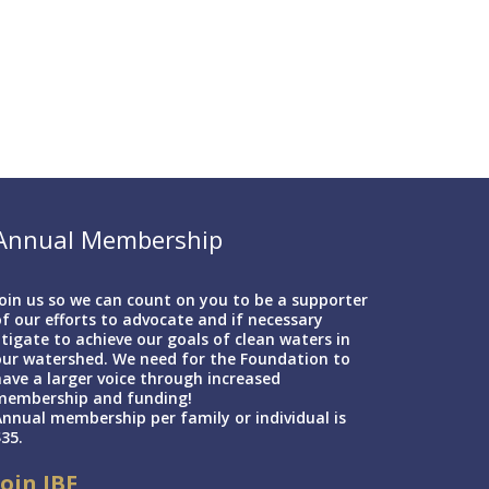
Annual Membership
oin us so we can count on you to be a supporter
f our efforts to advocate and if necessary
itigate to achieve our goals of clean waters in
our watershed. We need for the Foundation to
ave a larger voice through increased
membership and funding!
nnual membership per family or individual is
35.
Join IBF