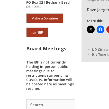
PO Box 521 Bethany Beach,
DE 19930
Dave Jaeger
Make a Donation
Share this:
Join IBF
Board Meetings
UD Citize
It’s Time
The IBF is not currently
holding in-person public
meetings due to
restrictions surrounding
COVID-19. Information will
be posted here as meetings
resume.
Search
for: