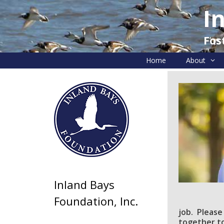
Skip
I
to
content
Fos
Home
About
Inland Bays
Foundation, Inc.
job. Please
together to