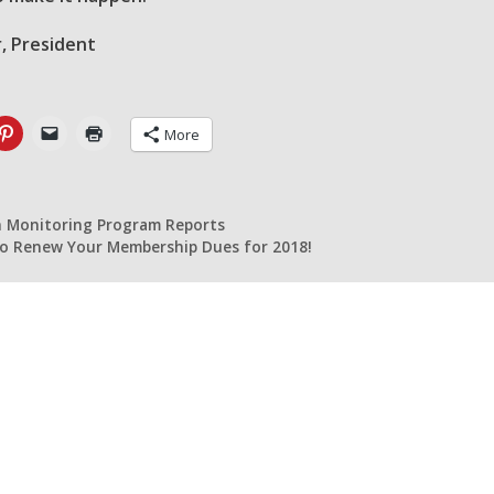
, President
More
n Monitoring Program Reports
 to Renew Your Membership Dues for 2018!