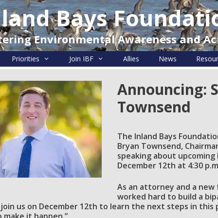
nland Bays Foundati
tering Environmental Awareness and Ac
Priorities
Join IBF
Allies
News
Resou
Announcing: 
Townsend
The Inland Bays Foundatio
Bryan Townsend, Chairman 
speaking about upcoming l
December 12th at 4:30 p.m.
As an attorney and a new 
worked hard to build a bip
 join us on
December 12th
to learn the next steps in this
 make it happen.”