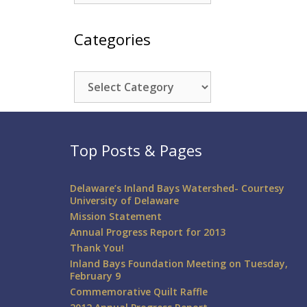
Categories
Categories
Top Posts & Pages
Delaware’s Inland Bays Watershed- Courtesy
University of Delaware
Mission Statement
Annual Progress Report for 2013
Thank You!
Inland Bays Foundation Meeting on Tuesday,
February 9
Commemorative Quilt Raffle