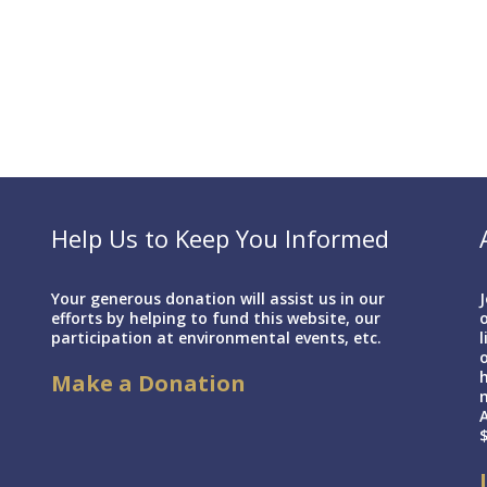
Help Us to Keep You Informed
Your generous donation will assist us in our
J
efforts by helping to fund this website, our
o
participation at environmental events, etc.
l
h
Make a Donation
A
$