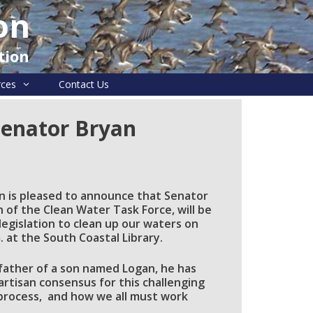
on
tion
rces
Contact Us
Senator Bryan
n is pleased to announce that Senator
of the Clean Water Task Force, will be
egislation to clean up our waters on
 at the South Coastal Library.
father of a son named Logan, he has
artisan consensus for this challenging
 process, and how we all must work